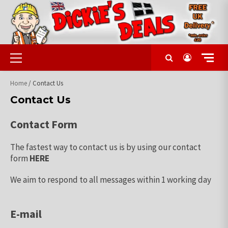
Skip
to
content
Primary
Menu
Home
/ Contact Us
Contact Us
Contact Form
The fastest way to contact us is by using our contact
form
HERE
We aim to respond to all messages within 1 working day
E-mail