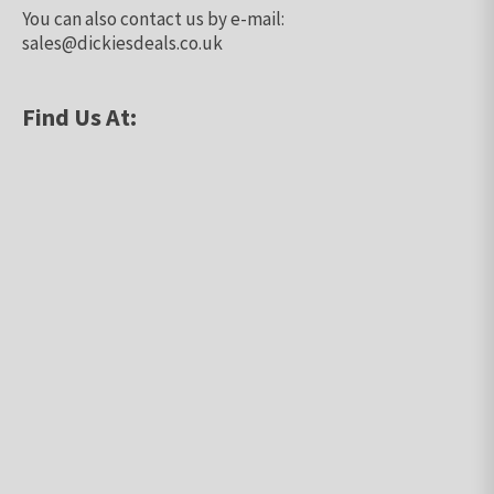
You can also contact us by e-mail:
sales@dickiesdeals.co.uk
Find Us At: